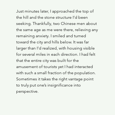
Just minutes later, I approached the top of 
the hill and the stone structure I’d been 
seeking. Thankfully, two Chinese men about 
the same age as me were there, relieving any 
remaining anxiety. I smiled and turned 
toward the city and hills below. It was far 
larger than I’d realized, with housing visible 
for several miles in each direction. I had felt 
that the entire city was built for the 
amusement of tourists yet I had interacted 
with such a small fraction of the population. 
Sometimes it takes the right vantage point 
to truly put one’s insignificance into 
perspective.