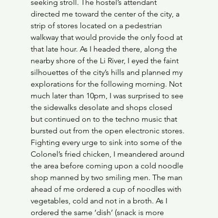
seeking stroll. The hostel’s attendant 
directed me toward the center of the city, a 
strip of stores located on a pedestrian 
walkway that would provide the only food at 
that late hour. As I headed there, along the 
nearby shore of the Li River, I eyed the faint 
silhouettes of the city’s hills and planned my 
explorations for the following morning. Not 
much later than 10pm, I was surprised to see 
the sidewalks desolate and shops closed 
but continued on to the techno music that 
bursted out from the open electronic stores. 
Fighting every urge to sink into some of the 
Colonel’s fried chicken, I meandered around 
the area before coming upon a cold noodle 
shop manned by two smiling men. The man 
ahead of me ordered a cup of noodles with 
vegetables, cold and not in a broth. As I 
ordered the same ‘dish’ (snack is more 