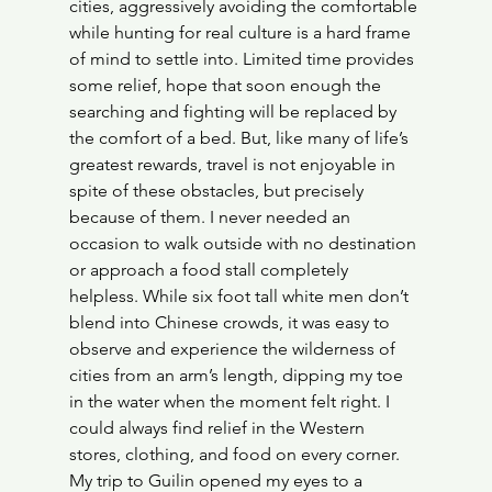
cities, aggressively avoiding the comfortable 
while hunting for real culture is a hard frame 
of mind to settle into. Limited time provides 
some relief, hope that soon enough the 
searching and fighting will be replaced by 
the comfort of a bed. But, like many of life’s 
greatest rewards, travel is not enjoyable in 
spite of these obstacles, but precisely 
because of them. I never needed an 
occasion to walk outside with no destination 
or approach a food stall completely 
helpless. While six foot tall white men don’t 
blend into Chinese crowds, it was easy to 
observe and experience the wilderness of 
cities from an arm’s length, dipping my toe 
in the water when the moment felt right. I 
could always find relief in the Western 
stores, clothing, and food on every corner. 
My trip to Guilin opened my eyes to a 