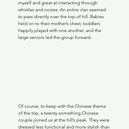
myself and great at interacting through 
whistles and noises. An entire clan seemed 
to pass directly over the top of hill. Babies 
held on to their mother’s chest, toddlers 
happily played with one another, and the 
large seniors led the group forward.
Of course, to keep with the Chinese theme 
of the trip, a twenty something Chinese 
couple joined us at the hill’s peak. They were 
dressed less functional and more stylish than 