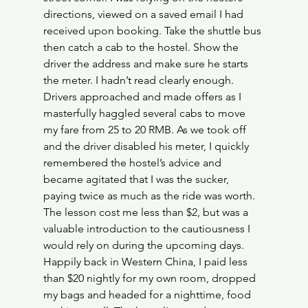
directions, viewed on a saved email I had 
received upon booking. Take the shuttle bus 
then catch a cab to the hostel. Show the 
driver the address and make sure he starts 
the meter. I hadn’t read clearly enough. 
Drivers approached and made offers as I 
masterfully haggled several cabs to move 
my fare from 25 to 20 RMB. As we took off 
and the driver disabled his meter, I quickly 
remembered the hostel’s advice and 
became agitated that I was the sucker, 
paying twice as much as the ride was worth. 
The lesson cost me less than $2, but was a 
valuable introduction to the cautiousness I 
would rely on during the upcoming days.
Happily back in Western China, I paid less 
than $20 nightly for my own room, dropped 
my bags and headed for a nighttime, food 