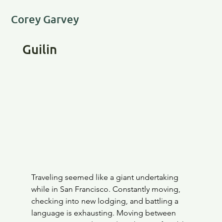
Corey Garvey
Guilin
Traveling seemed like a giant undertaking 
while in San Francisco. Constantly moving, 
checking into new lodging, and battling a 
language is exhausting. Moving between 