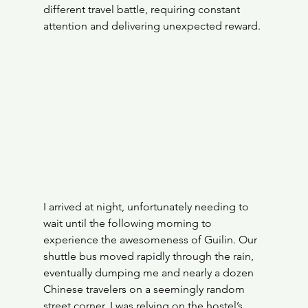
different travel battle, requiring constant 
attention and delivering unexpected reward.
I arrived at night, unfortunately needing to 
wait until the following morning to 
experience the awesomeness of Guilin. Our 
shuttle bus moved rapidly through the rain, 
eventually dumping me and nearly a dozen 
Chinese travelers on a seemingly random 
street corner. I was relying on the hostel’s 