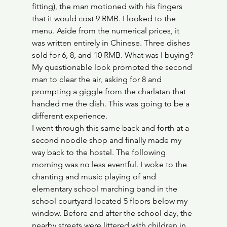
fitting), the man motioned with his fingers 
that it would cost 9 RMB. I looked to the 
menu. Aside from the numerical prices, it 
was written entirely in Chinese. Three dishes 
sold for 6, 8, and 10 RMB. What was I buying? 
My questionable look prompted the second 
man to clear the air, asking for 8 and 
prompting a giggle from the charlatan that 
handed me the dish. This was going to be a 
different experience.
I went through this same back and forth at a 
second noodle shop and finally made my 
way back to the hostel. The following 
morning was no less eventful. I woke to the 
chanting and music playing of and 
elementary school marching band in the 
school courtyard located 5 floors below my 
window. Before and after the school day, the 
nearby streets were littered with children in 