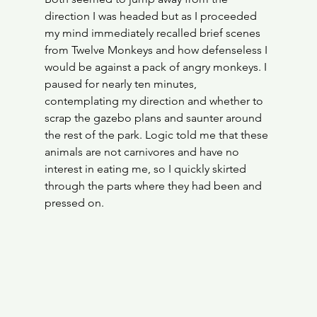
direction I was headed but as I proceeded 
my mind immediately recalled brief scenes 
from Twelve Monkeys and how defenseless I 
would be against a pack of angry monkeys. I 
paused for nearly ten minutes, 
contemplating my direction and whether to 
scrap the gazebo plans and saunter around 
the rest of the park. Logic told me that these 
animals are not carnivores and have no 
interest in eating me, so I quickly skirted 
through the parts where they had been and 
pressed on.