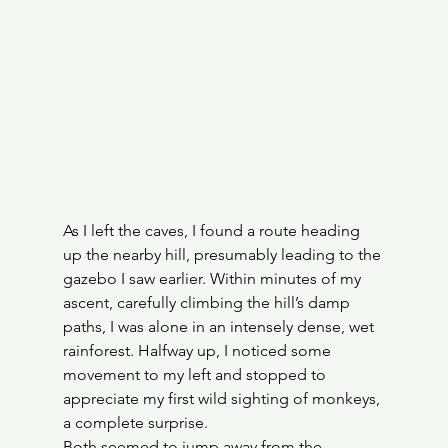
As I left the caves, I found a route heading 
up the nearby hill, presumably leading to the 
gazebo I saw earlier. Within minutes of my 
ascent, carefully climbing the hill’s damp 
paths, I was alone in an intensely dense, wet 
rainforest. Halfway up, I noticed some 
movement to my left and stopped to 
appreciate my first wild sighting of monkeys, 
a complete surprise.
Both seemed to jump away from the 