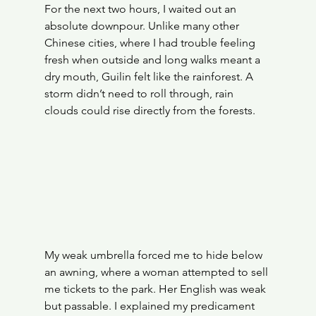
For the next two hours, I waited out an 
absolute downpour. Unlike many other 
Chinese cities, where I had trouble feeling 
fresh when outside and long walks meant a 
dry mouth, Guilin felt like the rainforest. A 
storm didn’t need to roll through, rain 
clouds could rise directly from the forests.
My weak umbrella forced me to hide below 
an awning, where a woman attempted to sell 
me tickets to the park. Her English was weak 
but passable. I explained my predicament 