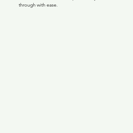
through with ease.