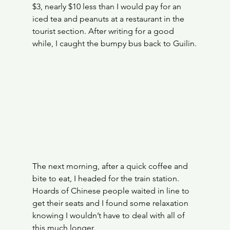
$3, nearly $10 less than I would pay for an 
iced tea and peanuts at a restaurant in the 
tourist section. After writing for a good 
while, I caught the bumpy bus back to Guilin.
The next morning, after a quick coffee and 
bite to eat, I headed for the train station. 
Hoards of Chinese people waited in line to 
get their seats and I found some relaxation 
knowing I wouldn’t have to deal with all of 
this much longer.