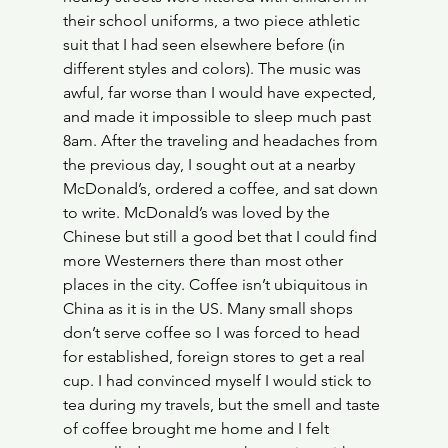
their school uniforms, a two piece athletic 
suit that I had seen elsewhere before (in 
different styles and colors). The music was 
awful, far worse than I would have expected, 
and made it impossible to sleep much past 
8am. After the traveling and headaches from 
the previous day, I sought out at a nearby 
McDonald’s, ordered a coffee, and sat down 
to write. McDonald’s was loved by the 
Chinese but still a good bet that I could find 
more Westerners there than most other 
places in the city. Coffee isn’t ubiquitous in 
China as it is in the US. Many small shops 
don’t serve coffee so I was forced to head 
for established, foreign stores to get a real 
cup. I had convinced myself I would stick to 
tea during my travels, but the smell and taste 
of coffee brought me home and I felt 