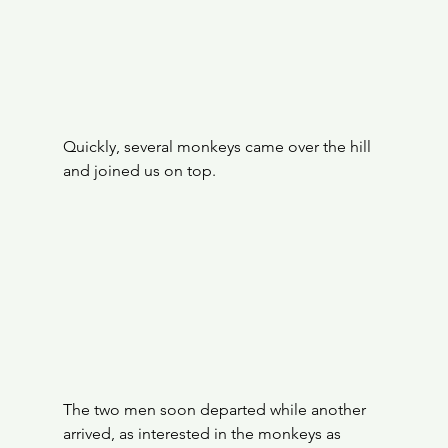
Quickly, several monkeys came over the hill 
and joined us on top.
The two men soon departed while another 
arrived, as interested in the monkeys as 