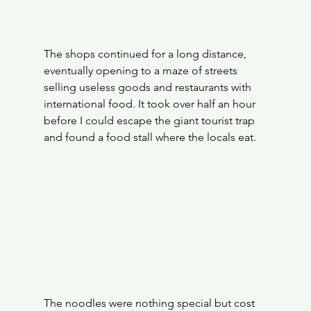
The shops continued for a long distance, 
eventually opening to a maze of streets 
selling useless goods and restaurants with 
international food. It took over half an hour 
before I could escape the giant tourist trap 
and found a food stall where the locals eat. 
The noodles were nothing special but cost 