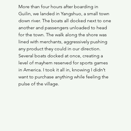
More than four hours after boarding in 
Guilin, we landed in Yangshuo, a small town 
down river. The boats all docked next to one 
another and passengers unloaded to head 
for the town. The walk along the shore was 
lined with merchants, aggressively pushing 
any product they could in our direction. 
Several boats docked at once, creating a 
level of mayhem reserved for sports games 
in America. I took it all in, knowing I didn’t 
want to purchase anything while feeling the 
pulse of the village. 