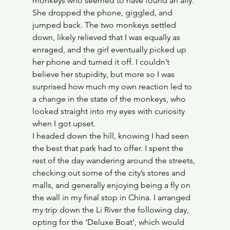
monkeys who seemed to have found an ally. 
She dropped the phone, giggled, and 
jumped back. The two monkeys settled 
down, likely relieved that I was equally as 
enraged, and the girl eventually picked up 
her phone and turned it off. I couldn’t 
believe her stupidity, but more so I was 
surprised how much my own reaction led to 
a change in the state of the monkeys, who 
looked straight into my eyes with curiosity 
when I got upset.
I headed down the hill, knowing I had seen 
the best that park had to offer. I spent the 
rest of the day wandering around the streets, 
checking out some of the city’s stores and 
malls, and generally enjoying being a fly on 
the wall in my final stop in China. I arranged 
my trip down the Li River the following day, 
opting for the ‘Deluxe Boat’, which would 