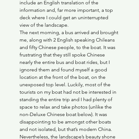
include an English translation of the 
information and, far more important, a top 
deck where I could get an uninterrupted 
view of the landscape.
The next morning, a bus arrived and brought 
me, along with 2 English speaking Chileans 
and fifty Chinese people, to the boat. It was 
frustrating that they still spoke Chinese 
nearly the entire bus and boat rides, but I 
ignored them and found myself a good 
location at the front of the boat, on the 
unexposed top level. Luckily, most of the 
tourists on my boat had not be interested in 
standing the entire trip and I had plenty of 
space to relax and take photos (unlike the 
non-Deluxe Chinese boat below). It was 
disappointing to be amongst other boats 
and not isolated, but that’s modern China. 
Nevertheless, the landscape’s beauty shone 