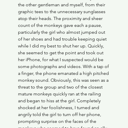
the other gentleman and myself, from their 
graphic tees to the unnecessary sunglasses 
atop their heads. The proximity and sheer 
count of the monkeys gave each a pause, 
particularly the girl who almost jumped out 
of her shoes and had trouble keeping quiet 
while I did my best to shut her up. Quickly, 
she seemed to get the point and took out 
her iPhone, for what I suspected would be 
some photographs and videos. With a tap of 
a finger, the phone emanated a high pitched 
monkey sound. Obviously, this was seen as a 
threat to the group and two of the closest 
mature monkeys quickly ran at the railing 
and began to hiss at the girl. Completely 
shocked at her foolishness, I turned and 
angrily told the girl to turn off her phone, 
prompting surprise on the faces of the 