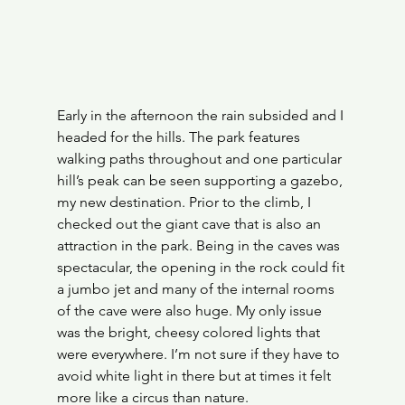
Early in the afternoon the rain subsided and I 
headed for the hills. The park features 
walking paths throughout and one particular 
hill’s peak can be seen supporting a gazebo, 
my new destination. Prior to the climb, I 
checked out the giant cave that is also an 
attraction in the park. Being in the caves was 
spectacular, the opening in the rock could fit 
a jumbo jet and many of the internal rooms 
of the cave were also huge. My only issue 
was the bright, cheesy colored lights that 
were everywhere. I’m not sure if they have to 
avoid white light in there but at times it felt 
more like a circus than nature.