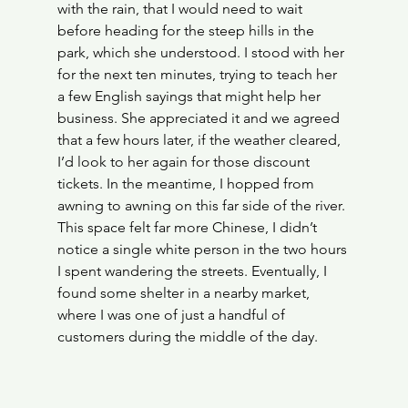
with the rain, that I would need to wait 
before heading for the steep hills in the 
park, which she understood. I stood with her 
for the next ten minutes, trying to teach her 
a few English sayings that might help her 
business. She appreciated it and we agreed 
that a few hours later, if the weather cleared, 
I’d look to her again for those discount 
tickets. In the meantime, I hopped from 
awning to awning on this far side of the river. 
This space felt far more Chinese, I didn’t 
notice a single white person in the two hours 
I spent wandering the streets. Eventually, I 
found some shelter in a nearby market, 
where I was one of just a handful of 
customers during the middle of the day.