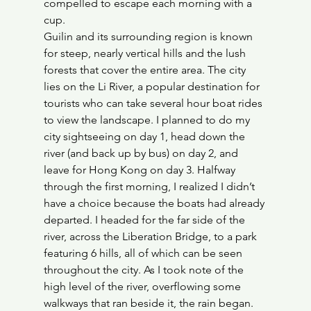
compelled to escape each morning with a 
cup.
Guilin and its surrounding region is known 
for steep, nearly vertical hills and the lush 
forests that cover the entire area. The city 
lies on the Li River, a popular destination for 
tourists who can take several hour boat rides 
to view the landscape. I planned to do my 
city sightseeing on day 1, head down the 
river (and back up by bus) on day 2, and 
leave for Hong Kong on day 3. Halfway 
through the first morning, I realized I didn’t 
have a choice because the boats had already 
departed. I headed for the far side of the 
river, across the Liberation Bridge, to a park 
featuring 6 hills, all of which can be seen 
throughout the city. As I took note of the 
high level of the river, overflowing some 
walkways that ran beside it, the rain began. 