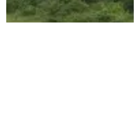
Guilin