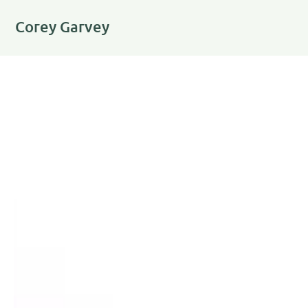
Corey Garvey