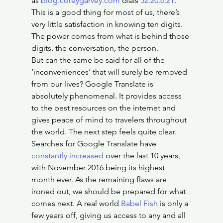
as 
blog.coreygarvey.com
 dials 
52.20.6.21
. 
This is a good thing for most of us, there’s 
very little satisfaction in knowing ten digits. 
The power comes from what is behind those 
digits, the conversation, the person.
But can the same be said for all of the 
‘inconveniences’ that will surely be removed 
from our lives? Google Translate is 
absolutely phenomenal. It provides access 
to the best resources on the internet and 
gives peace of mind to travelers throughout 
the world. The next step feels quite clear. 
Searches for Google Translate have 
constantly increased
 over the last 10 years, 
with November 2016 being its highest 
month ever. As the remaining flaws are 
ironed out, we should be prepared for what 
comes next. A real world 
Babel Fish
 is only a 
few years off, giving us access to any and all 