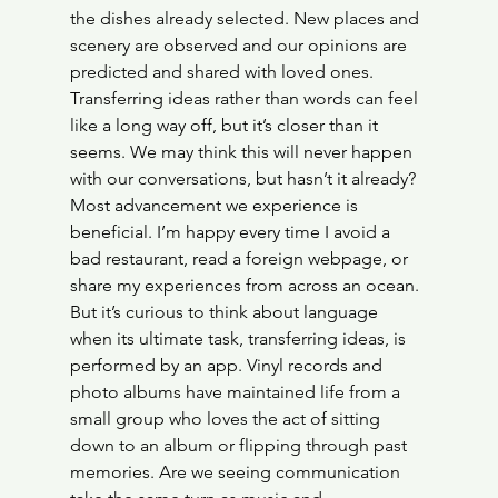
the dishes already selected. New places and 
scenery are observed and our opinions are 
predicted and shared with loved ones. 
Transferring ideas rather than words can feel 
like a long way off, but it’s closer than it 
seems. We may think this will never happen 
with our conversations, but hasn’t it already?
Most advancement we experience is 
beneficial. I’m happy every time I avoid a 
bad restaurant, read a foreign webpage, or 
share my experiences from across an ocean. 
But it’s curious to think about language 
when its ultimate task, transferring ideas, is 
performed by an app. Vinyl records and 
photo albums have maintained life from a 
small group who loves the act of sitting 
down to an album or flipping through past 
memories. Are we seeing communication 