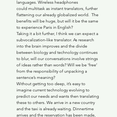
languages. Wireless headphones 
could multitask as instant translators, further 
flattening our already globalized world.  The 
benefits will be huge, but will it be the same 
to experience Paris in English?
Taking it a bit further, I think we can expect a 
subvocalization-like translator. As research 
into the brain improves and the divide 
between biology and technology continues 
to blur, will our conversations involve strings 
of ideas rather than words? Will we be ‘free’ 
from the responsibility of unpacking a 
sentence’s meaning?
Without getting too deep, it’s easy to 
imagine current technology evolving to 
predict our needs and wants then translating 
these to others. We arrive in a new country 
and the taxi is already waiting. Dinnertime 
arrives and the reservation has been made, 