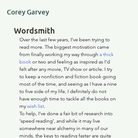
Corey Garvey
Wordsmith
Over the last few years, I’ve been trying to 
read more. The biggest motivation came 
from finally working my way through 
a thick 
book
 or two and feeling as inspired as I’d 
felt after any movie, TV show or article. I try 
to keep a nonfiction and fiction book going 
most of the time, and seeing as I have a nine 
to five side of my life, I definitely do not 
have enough time to tackle all the books on 
my 
wish list
.
To help, I’ve done a fair bit of research into 
‘speed reading’, and while it may live 
somewhere near alchemy in many of our 
minds, the keys to reading faster are quite 