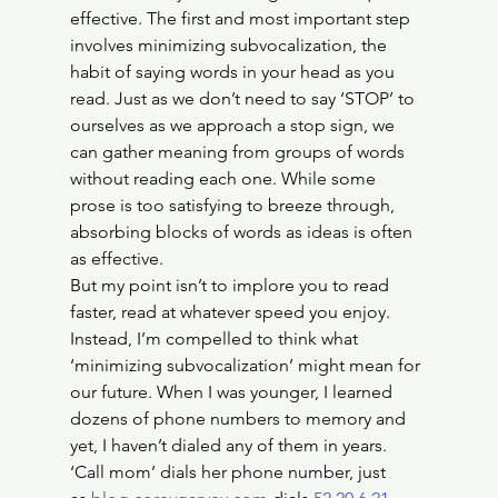
effective. The first and most important step 
involves minimizing subvocalization, the 
habit of saying words in your head as you 
read. Just as we don’t need to say ‘STOP’ to 
ourselves as we approach a stop sign, we 
can gather meaning from groups of words 
without reading each one. While some 
prose is too satisfying to breeze through, 
absorbing blocks of words as ideas is often 
as effective.
But my point isn’t to implore you to read 
faster, read at whatever speed you enjoy. 
Instead, I’m compelled to think what 
‘minimizing subvocalization’ might mean for 
our future. When I was younger, I learned 
dozens of phone numbers to memory and 
yet, I haven’t dialed any of them in years. 
‘Call mom’ dials her phone number, just 