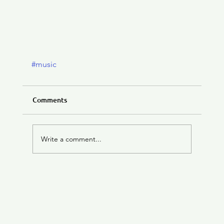
#music
Comments
Write a comment...