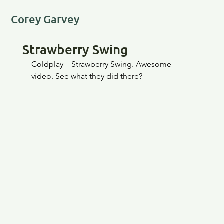
Corey Garvey
Strawberry Swing
Coldplay – Strawberry Swing. Awesome 
video. See what they did there?