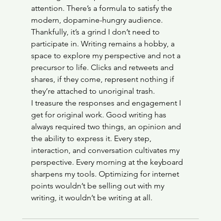
attention. There’s a formula to satisfy the 
modern, dopamine-hungry audience. 
Thankfully, it’s a grind I don’t need to 
participate in. Writing remains a hobby, a 
space to explore my perspective and not a 
precursor to life. Clicks and retweets and 
shares, if they come, represent nothing if 
they’re attached to unoriginal trash. 
I treasure the responses and engagement I 
get for original work. Good writing has 
always required two things, an opinion and 
the ability to express it. Every step, 
interaction, and conversation cultivates my 
perspective. Every morning at the keyboard 
sharpens my tools. Optimizing for internet 
points wouldn’t be selling out with my 
writing, it wouldn’t be writing at all.