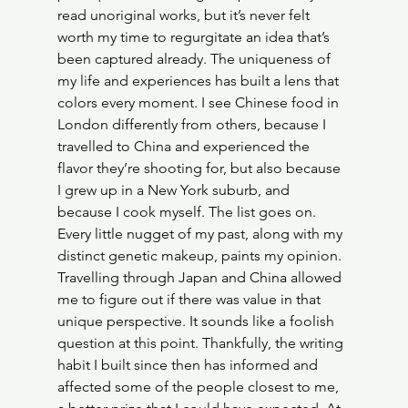
read unoriginal works, but it’s never felt 
worth my time to regurgitate an idea that’s 
been captured already. The uniqueness of 
my life and experiences has built a lens that 
colors every moment. I see Chinese food in 
London differently from others, because I 
travelled to China and experienced the 
flavor they’re shooting for, but also because 
I grew up in a New York suburb, and 
because I cook myself. The list goes on. 
Every little nugget of my past, along with my 
distinct genetic makeup, paints my opinion. 
Travelling through Japan and China allowed 
me to figure out if there was value in that 
unique perspective. It sounds like a foolish 
question at this point. Thankfully, the writing 
habit I built since then has informed and 
affected some of the people closest to me, 