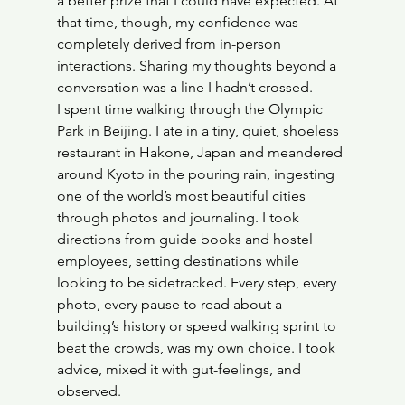
a better prize that I could have expected. At 
that time, though, my confidence was 
completely derived from in-person 
interactions. Sharing my thoughts beyond a 
conversation was a line I hadn’t crossed. 
I spent time walking through the Olympic 
Park in Beijing. I ate in a tiny, quiet, shoeless 
restaurant in Hakone, Japan and meandered 
around Kyoto in the pouring rain, ingesting 
one of the world’s most beautiful cities 
through photos and journaling. I took 
directions from guide books and hostel 
employees, setting destinations while 
looking to be sidetracked. Every step, every 
photo, every pause to read about a 
building’s history or speed walking sprint to 
beat the crowds, was my own choice. I took 
advice, mixed it with gut-feelings, and 
observed. 