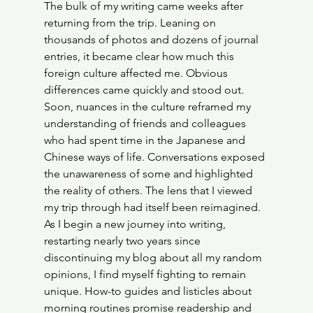
The bulk of my writing came weeks after 
returning from the trip. Leaning on 
thousands of photos and dozens of journal 
entries, it became clear how much this 
foreign culture affected me. Obvious 
differences came quickly and stood out. 
Soon, nuances in the culture reframed my 
understanding of friends and colleagues 
who had spent time in the Japanese and 
Chinese ways of life. Conversations exposed 
the unawareness of some and highlighted 
the reality of others. The lens that I viewed 
my trip through had itself been reimagined. 
As I begin a new journey into writing, 
restarting nearly two years since 
discontinuing my blog about all my random 
opinions, I find myself fighting to remain 
unique. How-to guides and listicles about 
morning routines promise readership and 