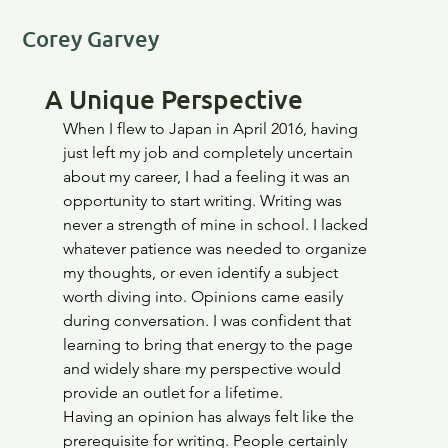
Corey Garvey
A Unique Perspective
When I flew to Japan in April 2016, having 
just left my job and completely uncertain 
about my career, I had a feeling it was an 
opportunity to start writing. Writing was 
never a strength of mine in school. I lacked 
whatever patience was needed to organize 
my thoughts, or even identify a subject 
worth diving into. Opinions came easily 
during conversation. I was confident that 
learning to bring that energy to the page 
and widely share my perspective would 
provide an outlet for a lifetime. 
Having an opinion has always felt like the 
prerequisite for writing. People certainly 